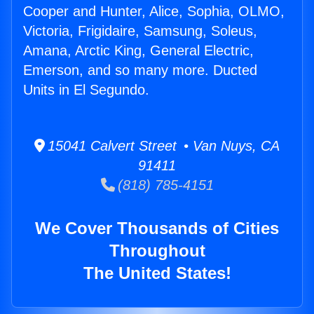
Cooper and Hunter, Alice, Sophia, OLMO,
Victoria, Frigidaire, Samsung, Soleus,
Amana, Arctic King, General Electric,
Emerson, and so many more. Ducted
Units in El Segundo.
15041 Calvert Street • Van Nuys, CA
91411
(818) 785-4151
We Cover Thousands of Cities
Throughout
The United States!