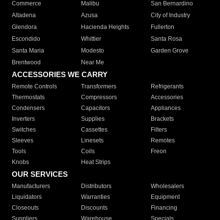
Commerce
Malibu
San Bernardino
Altadena
Azusa
City of Industry
Glendora
Hacienda Heights
Fullerton
Escondido
Whittier
Santa Rosa
Santa Maria
Modesto
Garden Grove
Brentwood
Near Me
ACCESSORIES WE CARRY
Remote Controls
Transformers
Refrigerants
Thermostats
Compressors
Accessories
Condensers
Capacitors
Appliances
Inverters
Supplies
Brackets
Switches
Cassettes
Filters
Sleeves
Linesets
Remotes
Tools
Coils
Freon
Knobs
Heat Strips
OUR SERVICES
Manufacturers
Distributors
Wholesalers
Liquidators
Warranties
Equipment
Closeouts
Discounts
Financing
Suppliers
Warehouse
Specials