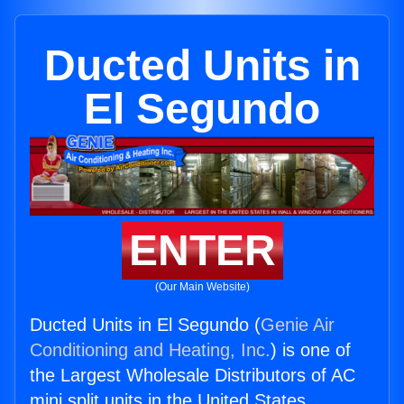
Ducted Units in
El Segundo
ENTER
(Our Main Website)
Ducted Units in El Segundo (
Genie Air
Conditioning and Heating, Inc.
) is one of
the Largest Wholesale Distributors of AC
mini split units in the United States.