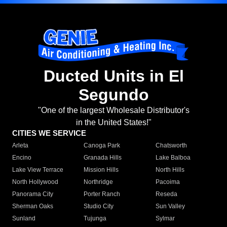
Ducted Units in El
Segundo
"One of the largest Wholesale Distributor's
in the United States!"
CITIES WE SERVICE
Arleta
Canoga Park
Chatsworth
Encino
Granada Hills
Lake Balboa
Lake View Terrace
Mission Hills
North Hills
North Hollywood
Northridge
Pacoima
Panorama City
Porter Ranch
Reseda
Sherman Oaks
Studio City
Sun Valley
Sunland
Tujunga
Sylmar