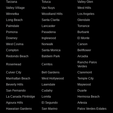
Tarzana
Toluca
Valley Glen
Valley Village
Van Nuys
West Hills
Winnetka
Woodland Hills
Los Angeles
Long Beach
Santa Clarita
Glendale
Palmdale
Lancaster
Torrance
Pomona
Pasadena
Burbank
Downey
Inglewood
El Monte
West Covina
Norwalk
Carson
Compton
Santa Monica
Bellflower
Redondo Beach
Baldwin Park
Arcadia
Rancho Palos
Rosemead
Cerritos
Verdes
Culver City
Bell Gardens
Claremont
Manhattan Beach
West Hollywood
Temple City
Beverly Hills
Lawndale
Maywood
San Fernando
Cudahy
Duarte
La Canada Flintridge
Lomita
Hermosa Beach
Agoura Hills
El Segundo
Artesia
Hawaiian Gardens
San Marino
Palos Verdes Estates