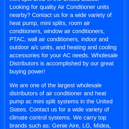
Looking for quality Air Conditioner units
nearby? Contact us for a wide variety of
heat pump, mini splits, room air
conditioners, window air conditioners,
PTAC, wall air conditioners, indoor and
outdoor a/c units, and heating and cooling
accessories for your AC needs. Wholesale
Distributors is accomplished by our great
buying power!
We are one of the largest wholesale
distributors of air conditioner and heat
pump ac mini split systems in the United
States. Contact us for a wide variety of
climate control systems. We carry top
brands such as: Genie Aire, LG, Midea,